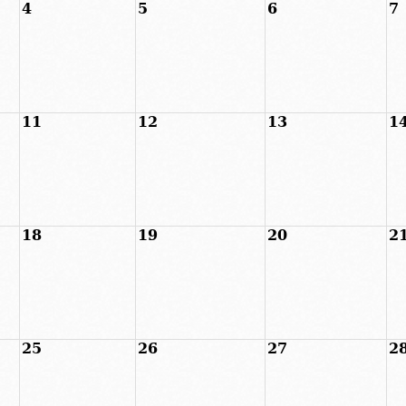
4
5
6
7
11
12
13
1
18
19
20
2
25
26
27
2