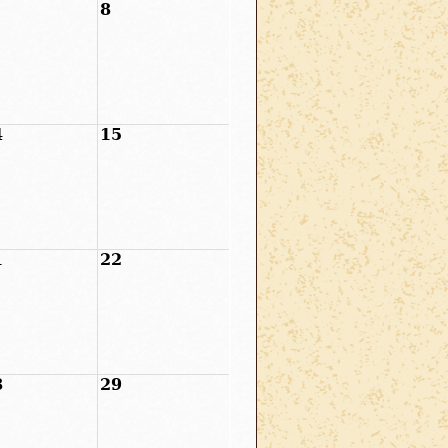
8
4
15
1
22
8
29