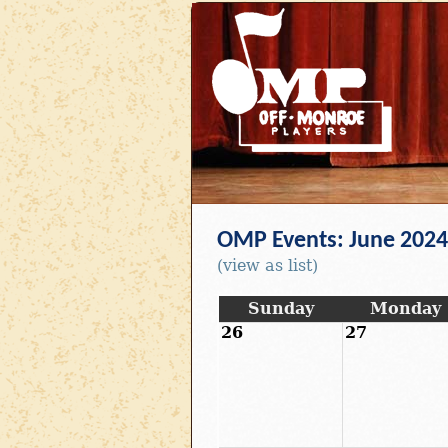
OMP Events: June 2024
(view as list)
Sunday
Monday
26
27