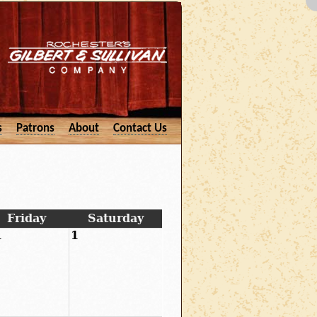
s
Patrons
About
Contact Us
Friday
Saturday
1
1