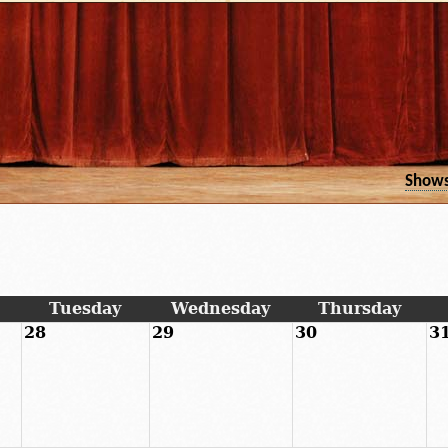
Show
Tuesday
Wednesday
Thursday
28
29
30
3