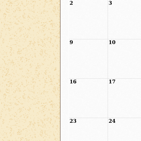
2
3
9
10
16
17
23
24