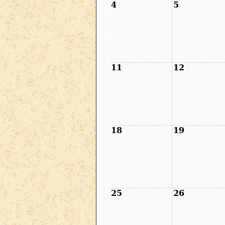
4
5
11
12
18
19
25
26