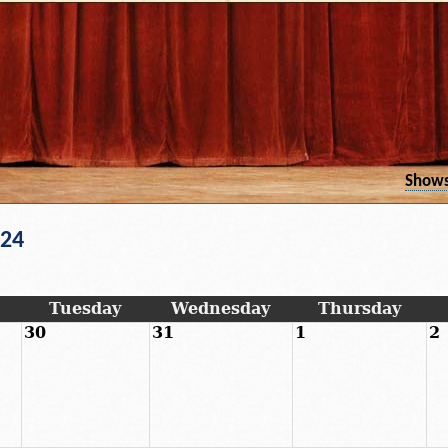
Show
024
Tuesday
Wednesday
Thursday
30
31
1
2