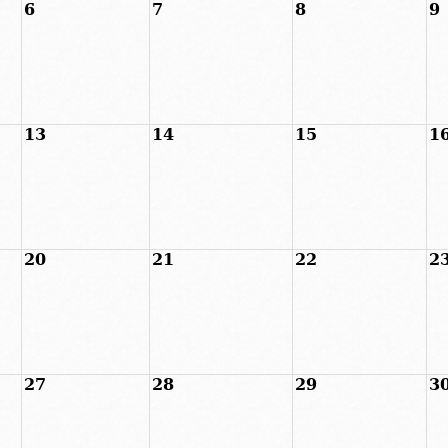
6
7
8
9
13
14
15
1
20
21
22
2
27
28
29
3