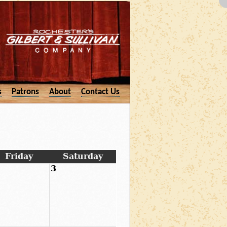
s
Patrons
About
Contact Us
Friday
Saturday
3