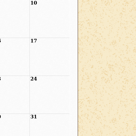
10
6
17
3
24
0
31