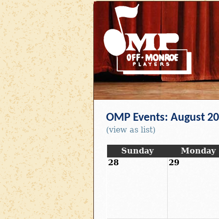
OMP Events: August 2
(view as list)
Sunday
Monday
28
29