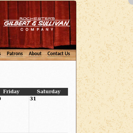
s
Patrons
About
Contact Us
Friday
Saturday
0
31