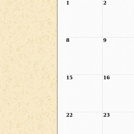
1
2
8
9
15
16
22
23