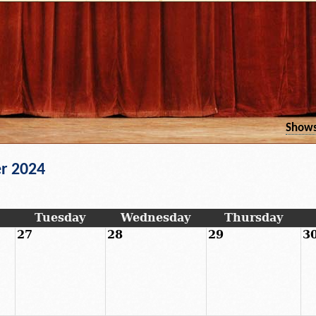
Show
r 2024
Tuesday
Wednesday
Thursday
27
28
29
3