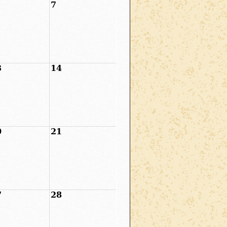
7
3
14
0
21
7
28