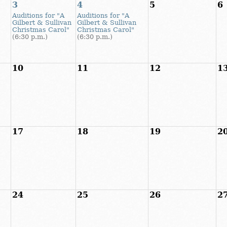
3
4
5
6
Auditions for "A
Auditions for "A
Gilbert & Sullivan
Gilbert & Sullivan
Christmas Carol"
Christmas Carol"
(6:30 p.m.)
(6:30 p.m.)
10
11
12
1
17
18
19
2
24
25
26
2