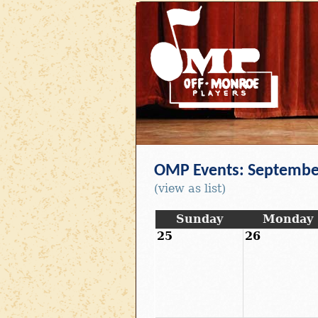
OMP Events: Septembe
(view as list)
Sunday
Monday
25
26