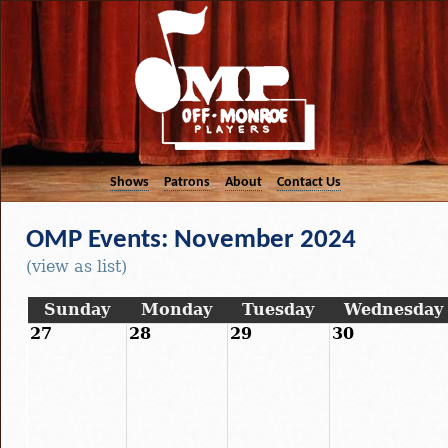
Shows
Patrons
About
Contact Us
OMP Events: November 2024
(view as list)
Sunday
Monday
Tuesday
Wednesday
27
28
29
30