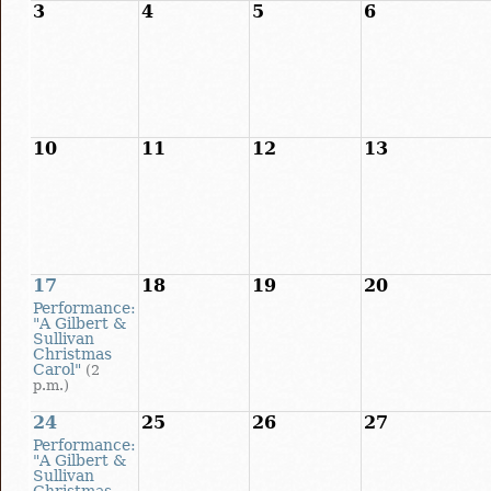
3
4
5
6
10
11
12
13
17
18
19
20
Performance:
"A Gilbert &
Sullivan
Christmas
Carol"
(2
p.m.)
24
25
26
27
Performance:
"A Gilbert &
Sullivan