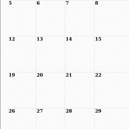
5
6
7
8
12
13
14
15
19
20
21
22
26
27
28
29