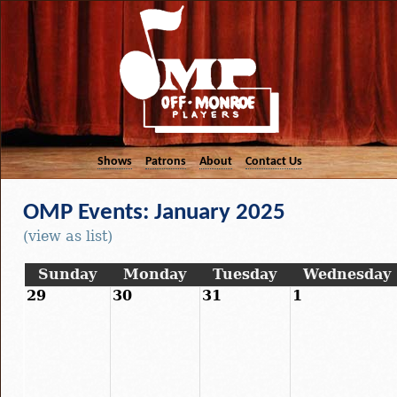
Shows
Patrons
About
Contact Us
OMP Events: January 2025
(view as list)
Sunday
Monday
Tuesday
Wednesday
29
30
31
1