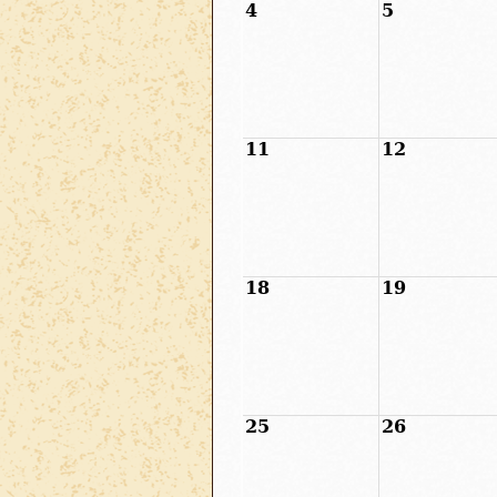
4
5
11
12
18
19
25
26