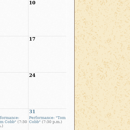
10
17
24
31
formance:
Performance: "Tom
om Cobb"
(7:30
Cobb"
(7:30 p.m.)
.)