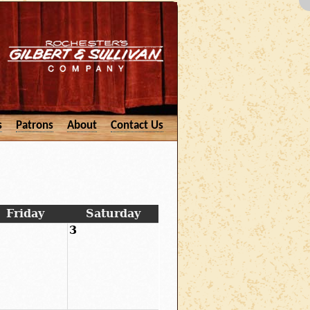
s
Patrons
About
Contact Us
Friday
Saturday
3