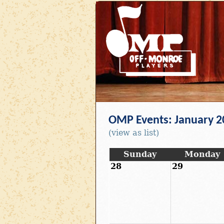
OMP Events: January 2
(view as list)
Sunday
Monday
28
29