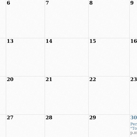
6
7
8
9
13
14
15
16
20
21
22
23
27
28
29
30
Per
"T
p.m