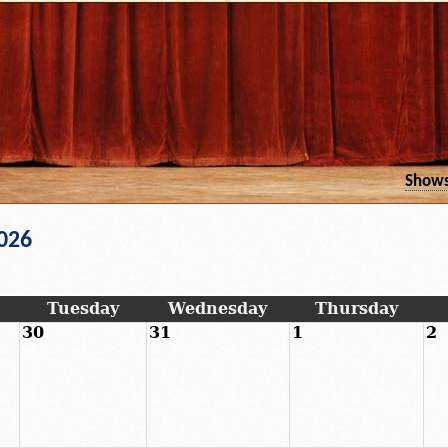
Show
026
Tuesday
Wednesday
Thursday
30
31
1
2