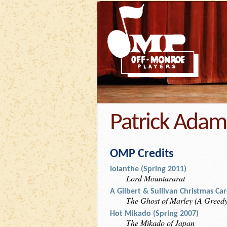
Patrick Adam
OMP Credits
Iolanthe (Spring 2011)
Lord Mountararat
A Gilbert & Sullivan Christmas Ca
The Ghost of Marley (A Greed
Hot Mikado (Spring 2007)
The Mikado of Japan