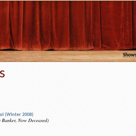
Show
s
rol (Winter 2008)
y Banker, Now Deceased)