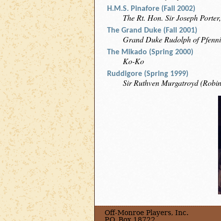
H.M.S. Pinafore (Fall 2002)
The Rt. Hon. Sir Joseph Porter,
The Grand Duke (Fall 2001)
Grand Duke Rudolph of Pfenni
The Mikado (Spring 2000)
Ko-Ko
Ruddigore (Spring 1999)
Sir Ruthven Murgatroyd (Robi
Off-Monroe Players, Inc.
P.O. Box 18722