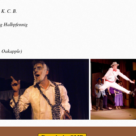
 K. C. B.
g Halbpfennig
n Oakapple)