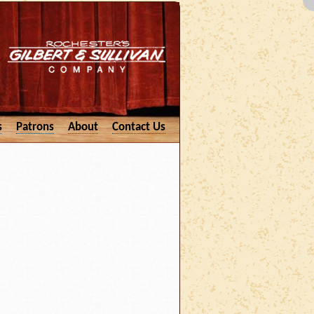
s
Patrons
About
Contact Us