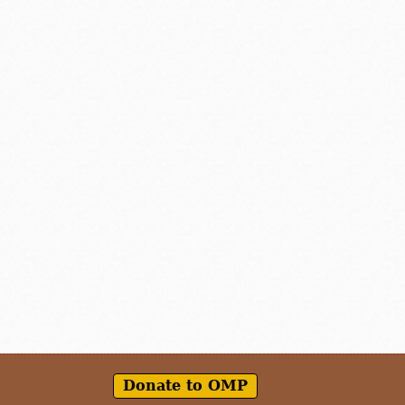
Donate to OMP