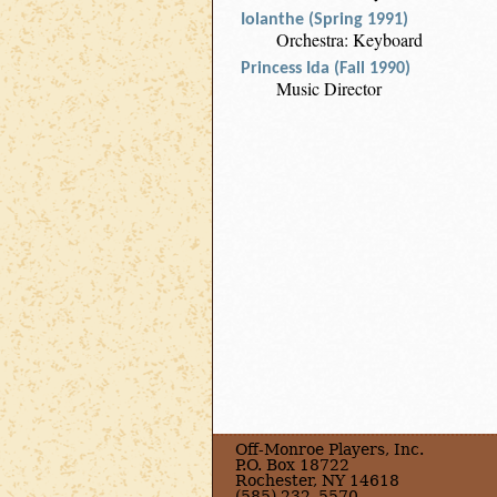
Iolanthe (Spring 1991)
Orchestra: Keyboard
Princess Ida (Fall 1990)
Music Director
Off-Monroe Players, Inc.
P.O. Box 18722
Rochester, NY 14618
(585) 232–5570