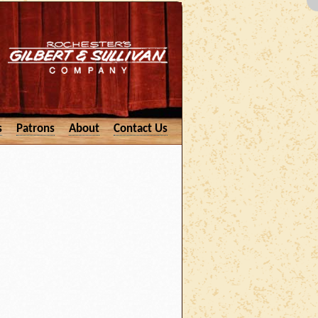
s
Patrons
About
Contact Us