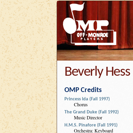
Beverly Hess
OMP Credits
Princess Ida (Fall 1997)
Chorus
The Grand Duke (Fall 1992)
Music Director
H.M.S. Pinafore (Fall 1991)
Orchestra: Keyboard