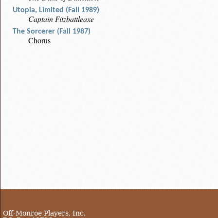
Utopia, Limited (Fall 1989)
Captain Fitzbattleaxe
The Sorcerer (Fall 1987)
Chorus
Off-Monroe Players, Inc.