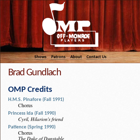
Shows
Patrons
About
Contact Us
Brad Gundlach
OMP Credits
H.M.S. Pinafore (Fall 1991)
Chorus
Princess Ida (Fall 1990)
Cyril, Hilarion's friend
Patience (Spring 1990)
Chorus
The Duke of Dunstable