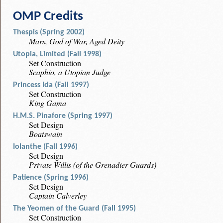
OMP Credits
Thespis (Spring 2002)
Mars, God of War, Aged Deity
Utopia, Limited (Fall 1998)
Set Construction
Scaphio, a Utopian Judge
Princess Ida (Fall 1997)
Set Construction
King Gama
H.M.S. Pinafore (Spring 1997)
Set Design
Boatswain
Iolanthe (Fall 1996)
Set Design
Private Willis (of the Grenadier Guards)
Patience (Spring 1996)
Set Design
Captain Calverley
The Yeomen of the Guard (Fall 1995)
Set Construction