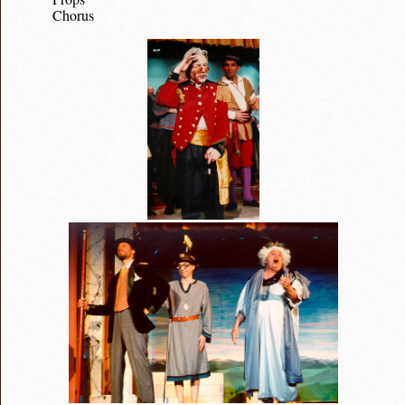
Chorus