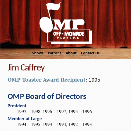
Shows
Patrons
About
Contact Us
Jim Caffrey
OMP Toaster Award Recipient
:
1995
OMP Board of Directors
President
1997 – 1998, 1996 – 1997, 1995 – 1996
Member at Large
1994 – 1995, 1993 – 1994, 1992 – 1993