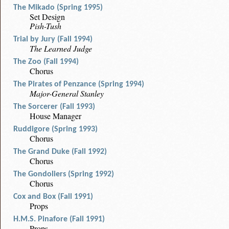
The Mikado (Spring 1995)
Set Design
Pish-Tush
Trial by Jury (Fall 1994)
The Learned Judge
The Zoo (Fall 1994)
Chorus
The Pirates of Penzance (Spring 1994)
Major-General Stanley
The Sorcerer (Fall 1993)
House Manager
Ruddigore (Spring 1993)
Chorus
The Grand Duke (Fall 1992)
Chorus
The Gondoliers (Spring 1992)
Chorus
Cox and Box (Fall 1991)
Props
H.M.S. Pinafore (Fall 1991)
Props