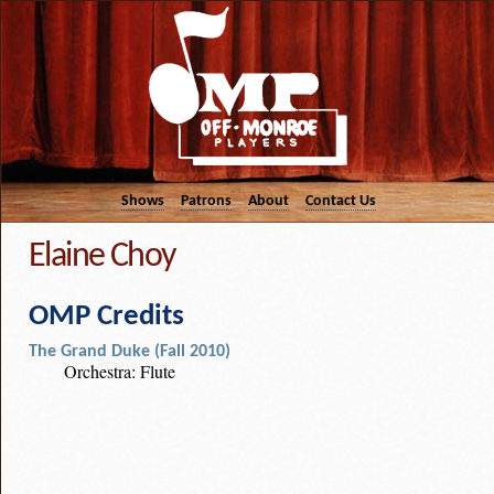
Shows
Patrons
About
Contact Us
Elaine Choy
OMP Credits
The Grand Duke (Fall 2010)
Orchestra: Flute