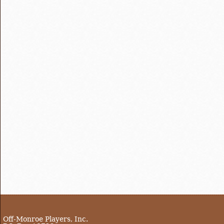
Off-Monroe Players, Inc.