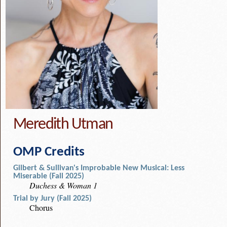
Meredith Utman
OMP Credits
Gilbert & Sullivan's Improbable New Musical: Less
Miserable (Fall 2025)
Duchess & Woman 1
Trial by Jury (Fall 2025)
Chorus