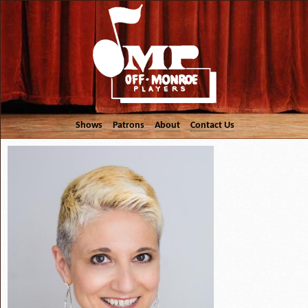
Shows
Patrons
About
Contact Us