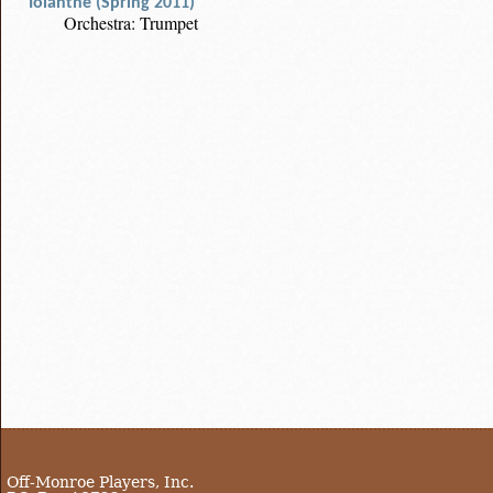
Iolanthe (Spring 2011)
Orchestra: Trumpet
Off-Monroe Players, Inc.