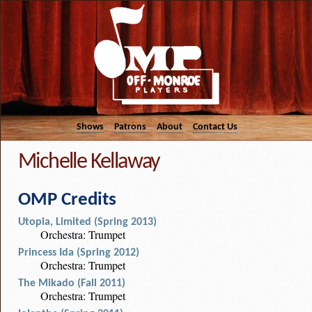
Shows
Patrons
About
Contact Us
Michelle Kellaway
OMP Credits
Utopia, Limited (Spring 2013)
Orchestra: Trumpet
Princess Ida (Spring 2012)
Orchestra: Trumpet
The Mikado (Fall 2011)
Orchestra: Trumpet