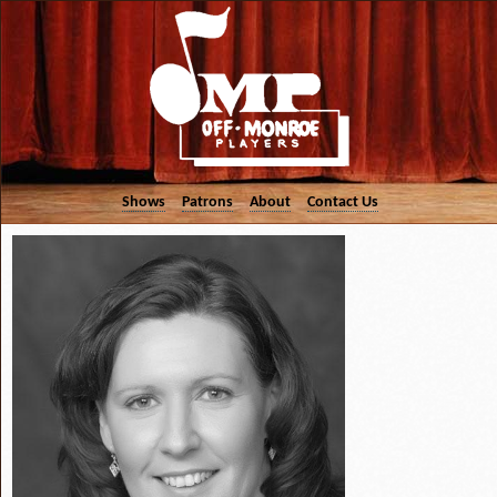
Shows
Patrons
About
Contact Us