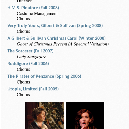
Director
H.M.S. Pinafore (Fall 2008)
Costume Management
Chorus
Very Truly Yours, Gilbert & Sullivan (Spring 2008)
Chorus
A Gilbert & Sullivan Christmas Carol (Winter 2008)
Ghost of Christmas Present (A Spectral Visitation)
The Sorcerer (Fall 2007)
Lady Sangazure
Ruddigore (Fall 2006)
Chorus
The Pirates of Penzance (Spring 2006)
Chorus
Utopia, Limited (Fall 2005)
Chorus