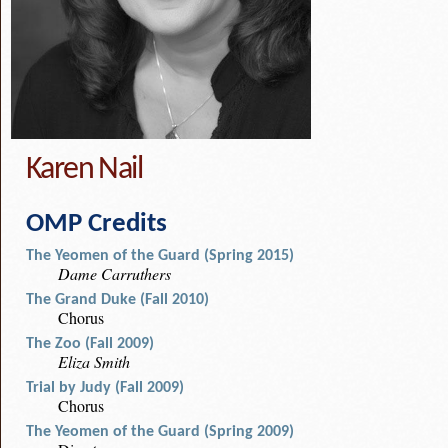
Karen Nail
OMP Credits
The Yeomen of the Guard (Spring 2015)
Dame Carruthers
The Grand Duke (Fall 2010)
Chorus
The Zoo (Fall 2009)
Eliza Smith
Trial by Judy (Fall 2009)
Chorus
The Yeomen of the Guard (Spring 2009)