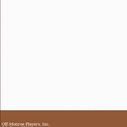
Off-Monroe Players, Inc.