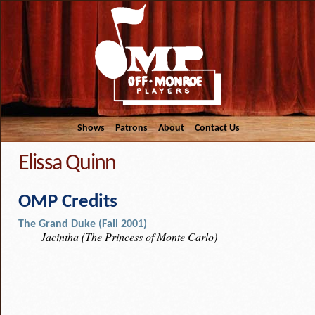
Shows
Patrons
About
Contact Us
Elissa Quinn
OMP Credits
The Grand Duke (Fall 2001)
Jacintha (The Princess of Monte Carlo)