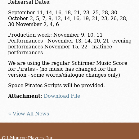
Rehearsal Dates:
September 11, 14, 16, 18, 21, 23, 25, 28, 30
October 2, 5, 7, 9, 12, 14, 16, 19, 21, 23, 26, 28,
30 November 2, 4, 6
Production week: November 9, 10, 11
Performances - November 13, 14, 20, 21- evening
performances November 15, 22 - matinee
performances
We are using the regular Schirmer Music Score
for Pirates - (no music has changed for this
version - some words/dialogue changes only)
Space Pirates Scripts will be provided.
Attachment:
Download File
« View All News
Off-Monroe Players, Inc.