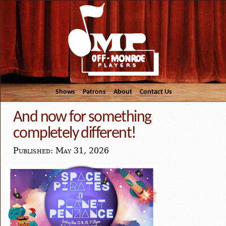
Shows
Patrons
About
Contact Us
And now for something
completely different!
Published: May 31, 2026