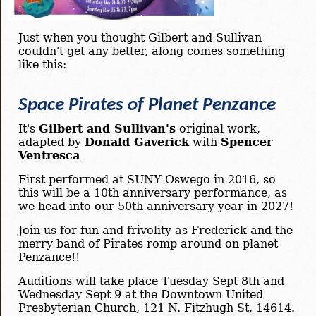
Just when you thought Gilbert and Sullivan
couldn't get any better, along comes something
like this:
Space Pirates of Planet Penzance
It's
Gilbert and Sullivan's
original work,
adapted by
Donald Gaverick
with
Spencer
Ventresca
First performed at SUNY Oswego in 2016, so
this will be a 10th anniversary performance, as
we head into our 50th anniversary year in 2027!
Join us for fun and frivolity as Frederick and the
merry band of Pirates romp around on planet
Penzance!!
Auditions will take place Tuesday Sept 8th and
Wednesday Sept 9 at the Downtown United
Presbyterian Church, 121 N. Fitzhugh St, 14614.