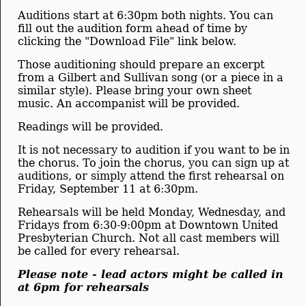
Auditions start at 6:30pm both nights. You can
fill out the audition form ahead of time by
clicking the "Download File" link below.
Those auditioning should prepare an excerpt
from a Gilbert and Sullivan song (or a piece in a
similar style). Please bring your own sheet
music. An accompanist will be provided.
Readings will be provided.
It is not necessary to audition if you want to be in
the chorus. To join the chorus, you can sign up at
auditions, or simply attend the first rehearsal on
Friday, September 11 at 6:30pm.
Rehearsals will be held Monday, Wednesday, and
Fridays from 6:30-9:00pm at Downtown United
Presbyterian Church. Not all cast members will
be called for every rehearsal.
Please note - lead actors might be called in
at 6pm for rehearsals