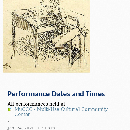
Performance Dates and Times
All performances held at
MuCCC - Multi-Use Cultural Community
Center
.
Jan. 24, 2020, 7:30 p.m.