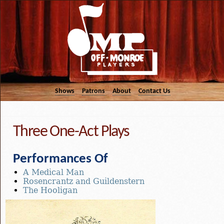
Shows
Patrons
About
Contact Us
Three One-Act Plays
Performances Of
A Medical Man
Rosencrantz and Guildenstern
The Hooligan