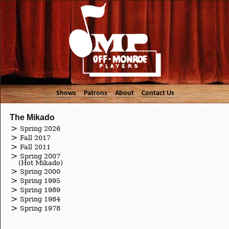
Shows
Patrons
About
Contact Us
The Mikado
Spring 2026
Fall 2017
Fall 2011
Spring 2007
(Hot Mikado)
Spring 2000
Spring 1995
Spring 1989
Spring 1984
Spring 1978