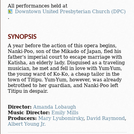
All performances held at
Downtown United Presbyterian Church (DPC)
.
SYNOPSIS
A year before the action of this opera begins,
Nanki-Poo, son of the Mikado of Japan, fled his
father's imperial court to escape marriage with
Katisha, an elderly lady. Disguised as a traveling
musician, he met and fell in love with Yum-Yum,
the young ward of Ko-Ko, a cheap tailor in the
town of Titipu. Yum-Yum, however, was already
betrothed to her guardian, and Nanki-Poo left
Titipu in despair.
Director:
Amanda Lobaugh
Music Director:
Emily Mills
Producers:
Mary Lyubomirsky
,
David Raymond
,
Albert Young Jr.