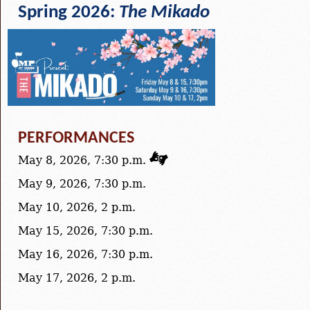
Spring 2026:
The Mikado
PERFORMANCES
May 8, 2026, 7:30 p.m.
May 9, 2026, 7:30 p.m.
May 10, 2026, 2 p.m.
May 15, 2026, 7:30 p.m.
May 16, 2026, 7:30 p.m.
May 17, 2026, 2 p.m.