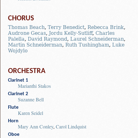
CHORUS
Thomas Beach
,
Terry Benedict
,
Rebecca Brink
,
Audrone Gecas
,
Jordu Kelly-Sutliff
,
Charles
Palella
,
David Raymond
,
Laurel Schneiderman
,
Martin Schneiderman
,
Ruth Tushingham
,
Luke
Wojdylo
ORCHESTRA
Clarinet 1
Marianthi Stakos
Clarinet 2
Suzanne Bell
Flute
Karen Seidel
Horn
Mary Ann Conley
,
Carol Lindquist
Oboe