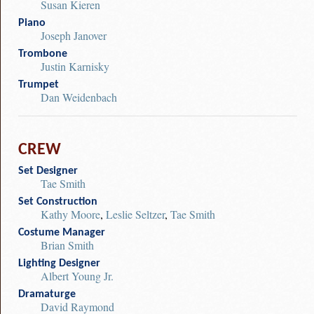
Susan Kieren
Piano
Joseph Janover
Trombone
Justin Karnisky
Trumpet
Dan Weidenbach
CREW
Set Designer
Tae Smith
Set Construction
Kathy Moore
,
Leslie Seltzer
,
Tae Smith
Costume Manager
Brian Smith
Lighting Designer
Albert Young Jr.
Dramaturge
David Raymond