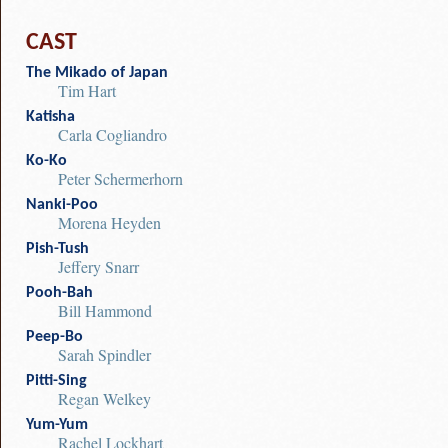
CAST
The Mikado of Japan
Tim Hart
Katisha
Carla Cogliandro
Ko-Ko
Peter Schermerhorn
Nanki-Poo
Morena Heyden
Pish-Tush
Jeffery Snarr
Pooh-Bah
Bill Hammond
Peep-Bo
Sarah Spindler
Pitti-Sing
Regan Welkey
Yum-Yum
Rachel Lockhart