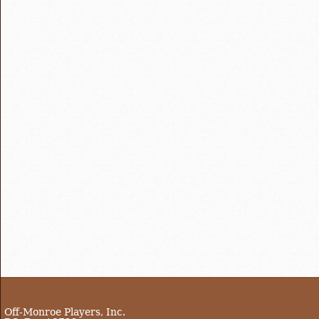
Off-Monroe Players, Inc.