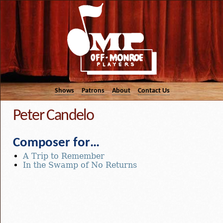
Shows
Patrons
About
Contact Us
Peter Candelo
Composer for…
A Trip to Remember
In the Swamp of No Returns