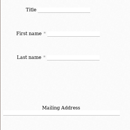
Title
First name
*
Last name
*
Mailing Address