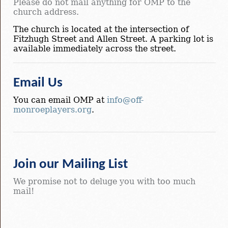
Please do not mail anything for OMP to the
church address.
The church is located at the intersection of
Fitzhugh Street and Allen Street. A parking lot is
available immediately across the street.
Email Us
You can email OMP at
info@off-
monroeplayers.org
.
Join our Mailing List
We promise not to deluge you with too much
mail!