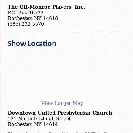
The Off-Monroe Players, Inc.
P.O. Box 18722
Rochester, NY 14618
(585) 232-5570
Show Location
View Larger Map
Downtown United Presbyterian Church
121 North Fitzhugh Street
Rochester, NY 14614