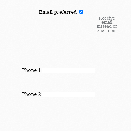
Email preferred
Receive
email
instead of
snail mail
Phone 1
Phone 2