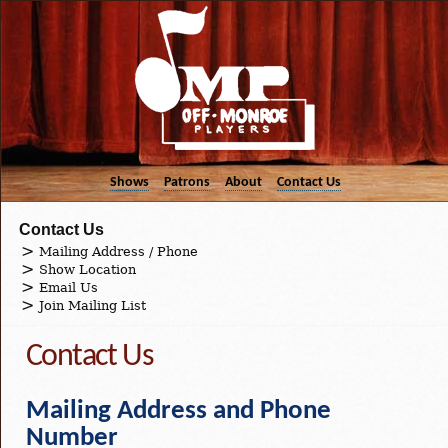
Shows
Patrons
About
Contact Us
Contact Us
Mailing Address / Phone
Show Location
Email Us
Join Mailing List
Contact Us
Mailing Address and Phone
Number