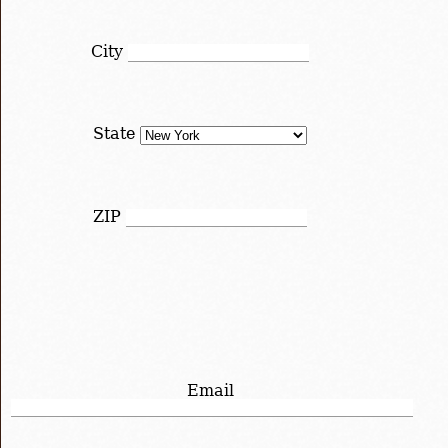
City
State
ZIP
Email