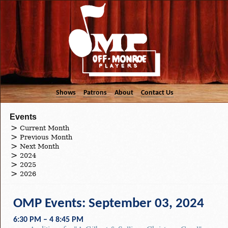
Shows
Patrons
About
Contact Us
Events
Current Month
Previous Month
Next Month
2024
2025
2026
OMP Events: September 03, 2024
6:30 PM – 4 8:45 PM