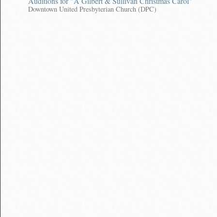
Auditions for "A Gilbert & Sullivan Christmas Carol"
Downtown United Presbyterian Church (DPC)