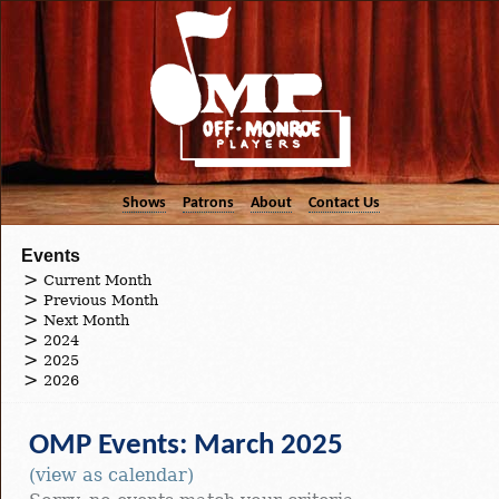
Shows
Patrons
About
Contact Us
Events
Current Month
Previous Month
Next Month
2024
2025
2026
OMP Events: March 2025
(view as calendar)