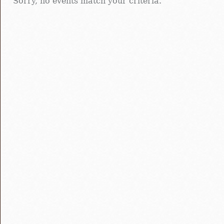
Sorry, no events match your criteria.