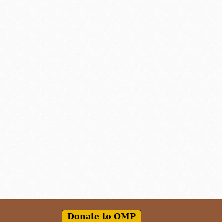
Donate to OMP