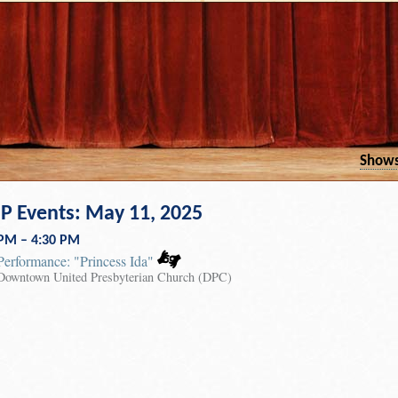
Show
 Events: May 11, 2025
 PM – 4:30 PM
Performance: "Princess Ida"
Downtown United Presbyterian Church (DPC)