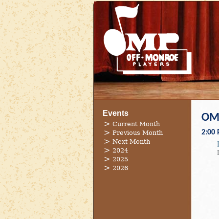
Events
OMP
Current Month
2:00
Previous Month
Next Month
2024
2025
2026