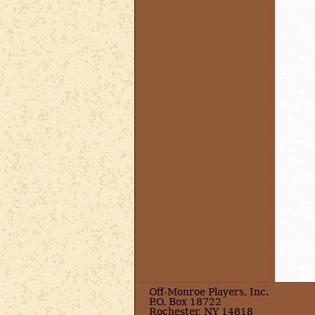
Off-Monroe Players, Inc.
P.O. Box 18722
Rochester, NY 14618