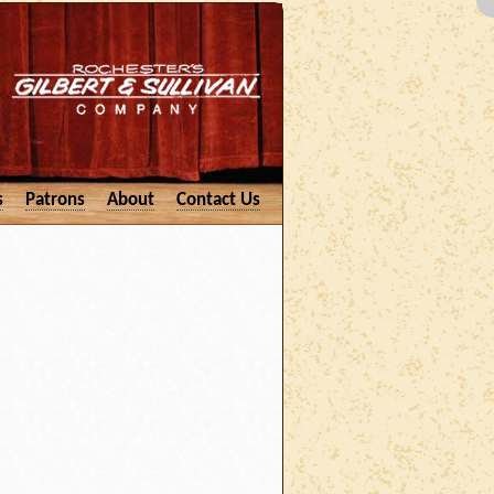
s
Patrons
About
Contact Us