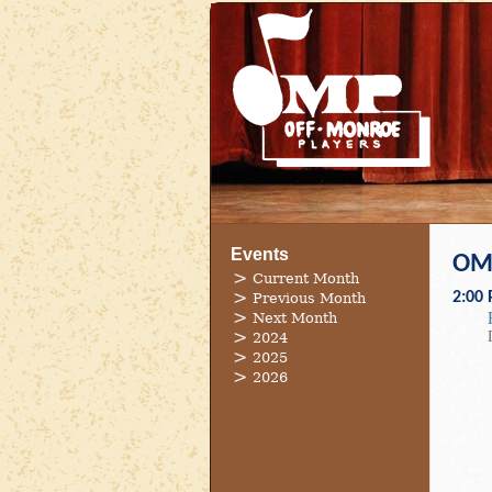
Events
OMP
Current Month
2:00
Previous Month
Next Month
2024
2025
2026