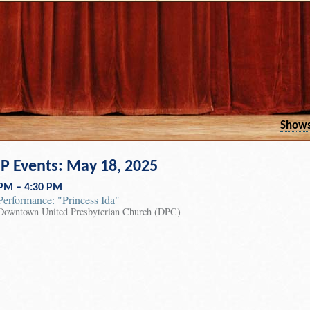
Show
 Events: May 18, 2025
 PM – 4:30 PM
Performance: "Princess Ida"
Downtown United Presbyterian Church (DPC)