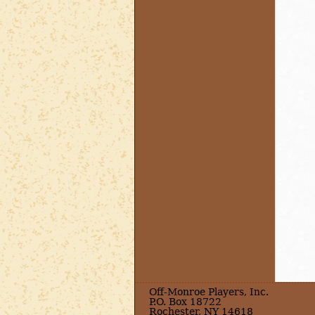
Off-Monroe Players, Inc.
P.O. Box 18722
Rochester, NY 14618