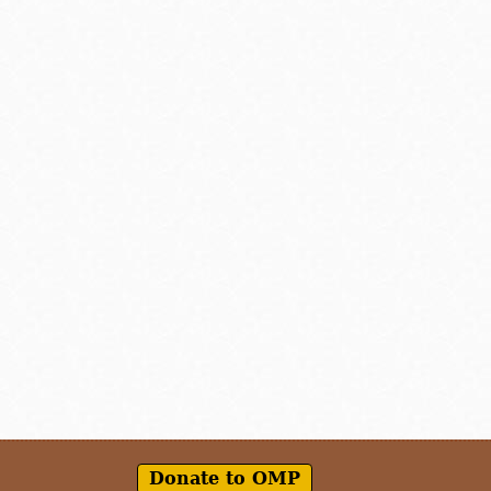
Donate to OMP