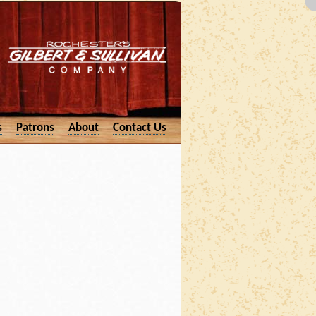
s
Patrons
About
Contact Us