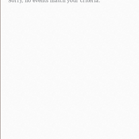
Sorry, no events match your criteria.