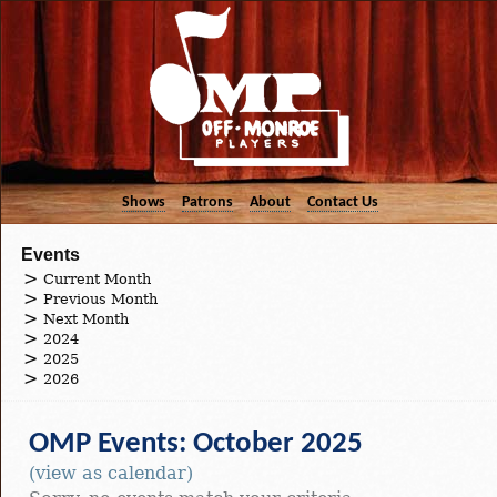
Shows
Patrons
About
Contact Us
Events
Current Month
Previous Month
Next Month
2024
2025
2026
OMP Events: October 2025
(view as calendar)