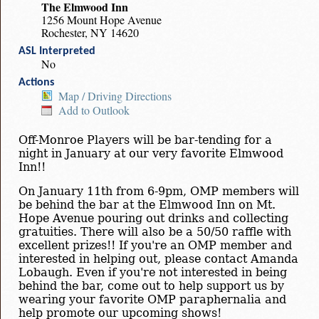
The Elmwood Inn
1256 Mount Hope Avenue
Rochester, NY 14620
ASL Interpreted
No
Actions
Map / Driving Directions
Add to Outlook
Off-Monroe Players will be bar-tending for a
night in January at our very favorite Elmwood
Inn!!
On January 11th from 6-9pm, OMP members will
be behind the bar at the Elmwood Inn on Mt.
Hope Avenue pouring out drinks and collecting
gratuities. There will also be a 50/50 raffle with
excellent prizes!! If you're an OMP member and
interested in helping out, please contact Amanda
Lobaugh. Even if you're not interested in being
behind the bar, come out to help support us by
wearing your favorite OMP paraphernalia and
help promote our upcoming shows!