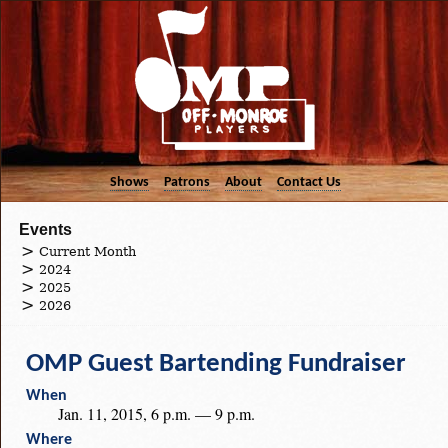
Shows
Patrons
About
Contact Us
Events
Current Month
2024
2025
2026
OMP Guest Bartending Fundraiser
When
Jan. 11, 2015, 6 p.m. — 9 p.m.
Where