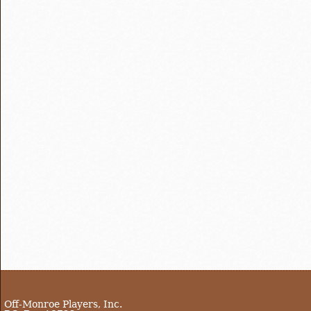
Off-Monroe Players, Inc.