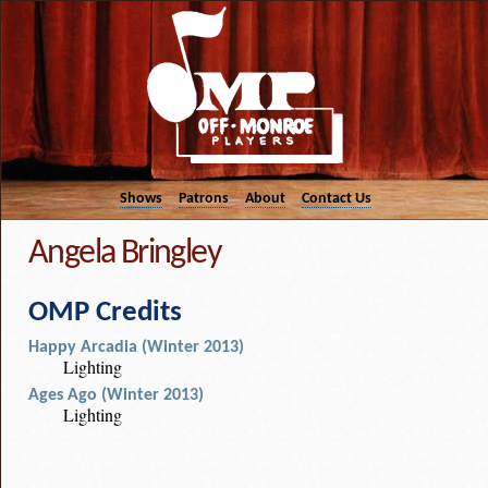
Shows
Patrons
About
Contact Us
Angela Bringley
OMP Credits
Happy Arcadia (Winter 2013)
Lighting
Ages Ago (Winter 2013)
Lighting