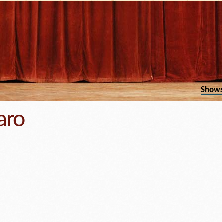
Show
aro