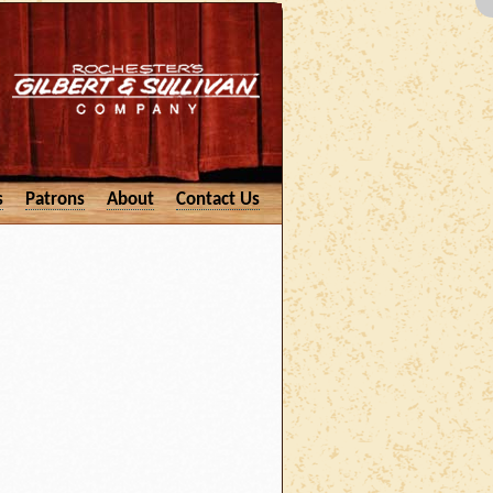
s
Patrons
About
Contact Us