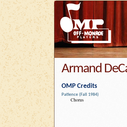
Armand DeC
OMP Credits
Patience (Fall 1984)
Chorus