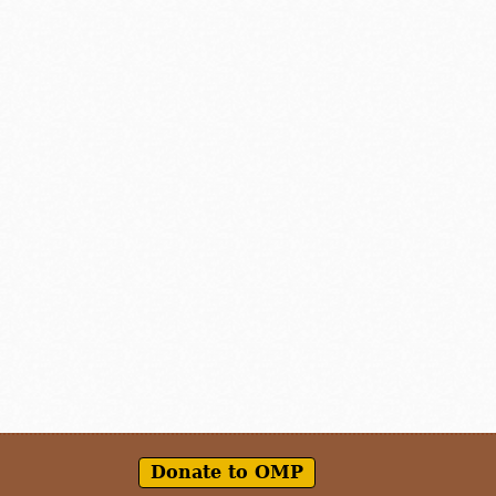
Donate to OMP