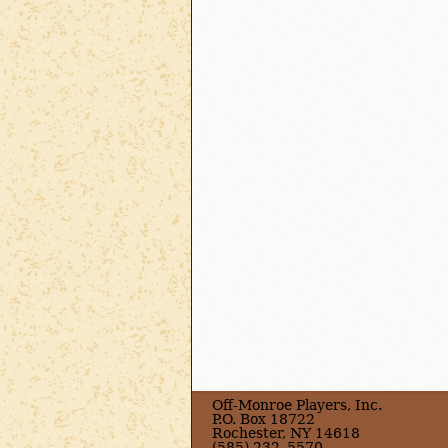
Off-Monroe Players, Inc.
P.O. Box 18722
Rochester, NY 14618
(585) 232–5570