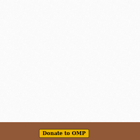
Donate to OMP