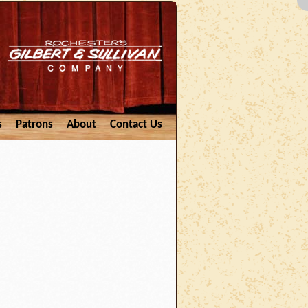
s
Patrons
About
Contact Us