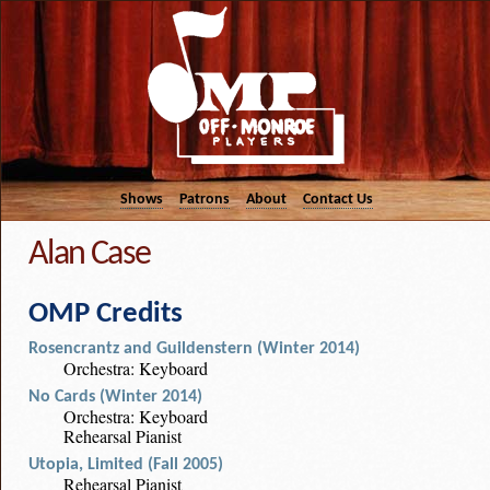
Shows
Patrons
About
Contact Us
Alan Case
OMP Credits
Rosencrantz and Guildenstern (Winter 2014)
Orchestra: Keyboard
No Cards (Winter 2014)
Orchestra: Keyboard
Rehearsal Pianist
Utopia, Limited (Fall 2005)
Rehearsal Pianist