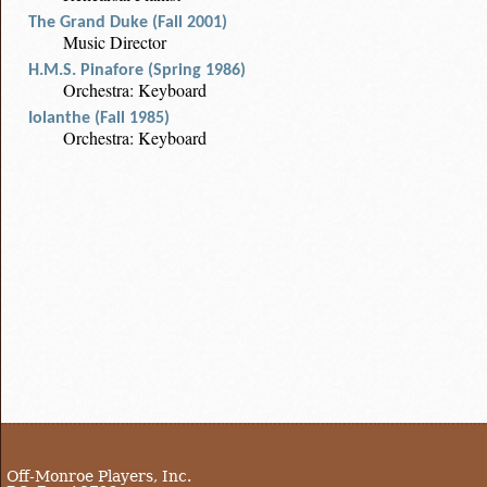
The Grand Duke (Fall 2001)
Music Director
H.M.S. Pinafore (Spring 1986)
Orchestra: Keyboard
Iolanthe (Fall 1985)
Orchestra: Keyboard
Off-Monroe Players, Inc.