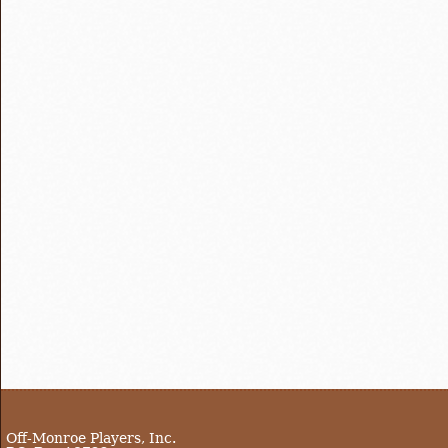
Off-Monroe Players, Inc.