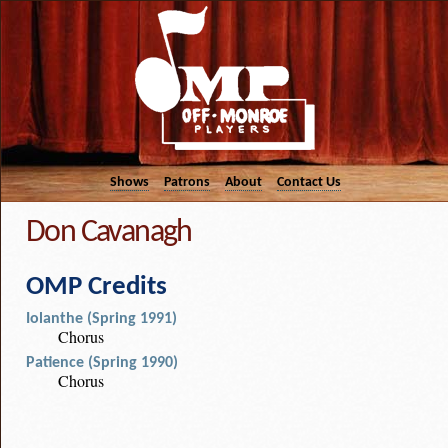
Shows
Patrons
About
Contact Us
Don Cavanagh
OMP Credits
Iolanthe (Spring 1991)
Chorus
Patience (Spring 1990)
Chorus