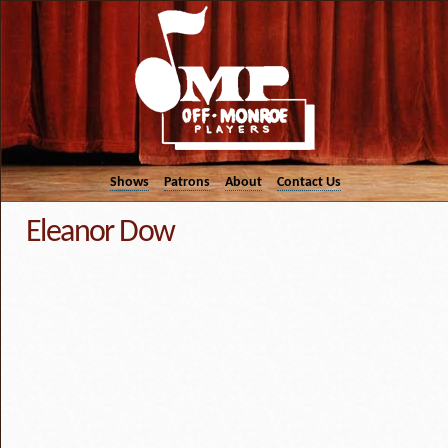
Shows
Patrons
About
Contact Us
Eleanor Dow