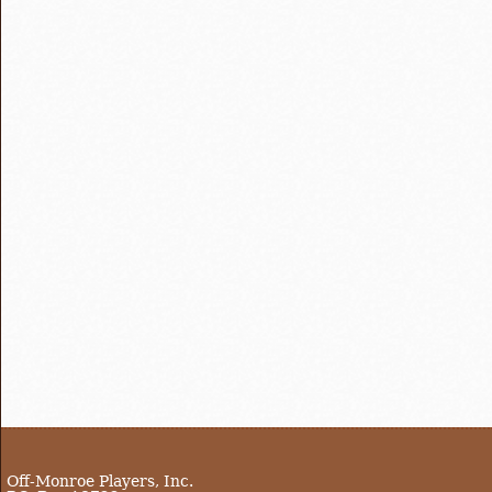
Off-Monroe Players, Inc.