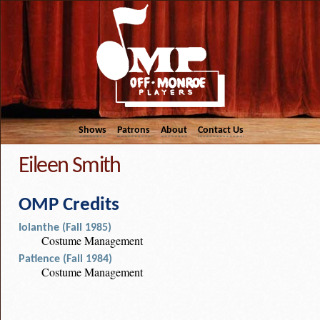
Shows
Patrons
About
Contact Us
Eileen Smith
OMP Credits
Iolanthe (Fall 1985)
Costume Management
Patience (Fall 1984)
Costume Management