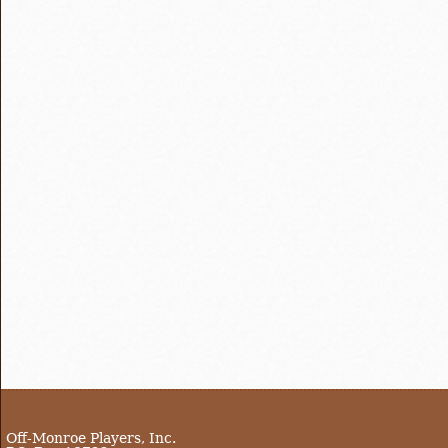
Off-Monroe Players, Inc.