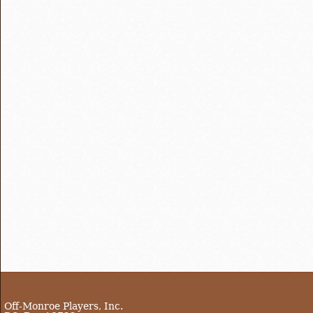
Off-Monroe Players, Inc.