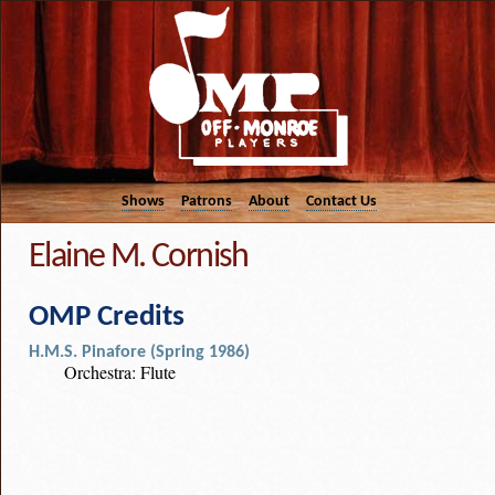
Shows
Patrons
About
Contact Us
Elaine M. Cornish
OMP Credits
H.M.S. Pinafore (Spring 1986)
Orchestra: Flute