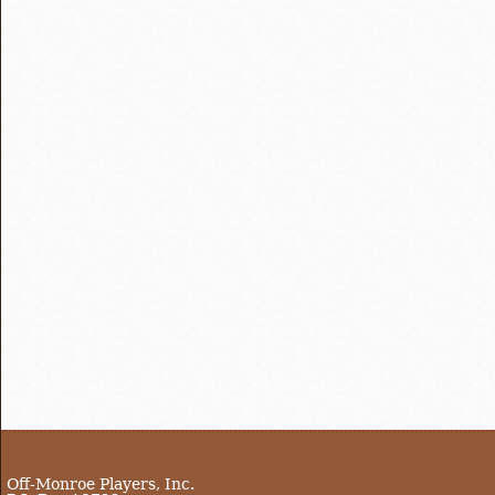
Off-Monroe Players, Inc.