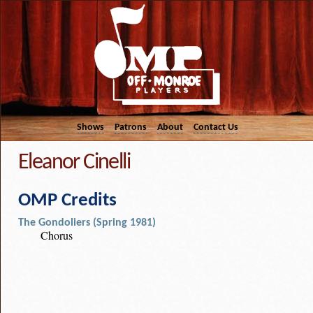
Shows
Patrons
About
Contact Us
Eleanor Cinelli
OMP Credits
The Gondoliers (Spring 1981)
Chorus