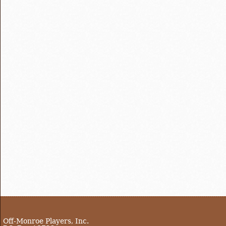
Off-Monroe Players, Inc.