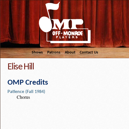
Shows
Patrons
About
Contact Us
Elise Hill
OMP Credits
Patience (Fall 1984)
Chorus