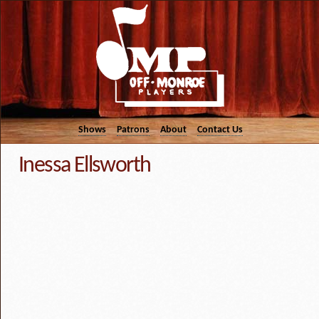
Shows
Patrons
About
Contact Us
Inessa Ellsworth