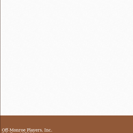
Off-Monroe Players, Inc.