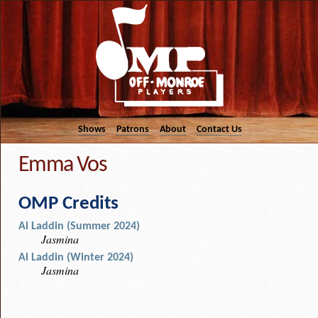
Shows
Patrons
About
Contact Us
Emma Vos
OMP Credits
Al Laddin (Summer 2024)
Jasmina
Al Laddin (Winter 2024)
Jasmina