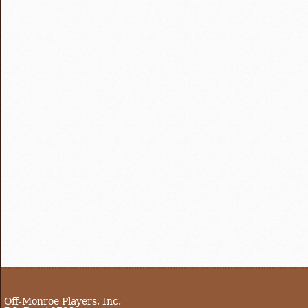
Off-Monroe Players, Inc.