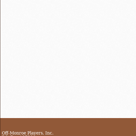
Off-Monroe Players, Inc.