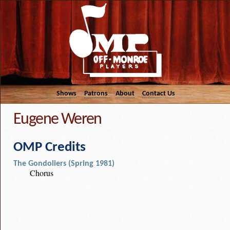
Shows
Patrons
About
Contact Us
Eugene Weren
OMP Credits
The Gondoliers (Spring 1981)
Chorus