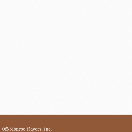
Off-Monroe Players, Inc.