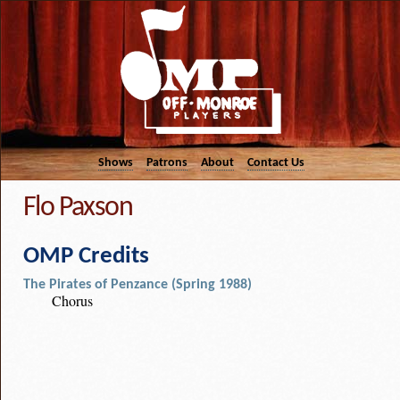
Shows
Patrons
About
Contact Us
Flo Paxson
OMP Credits
The Pirates of Penzance (Spring 1988)
Chorus