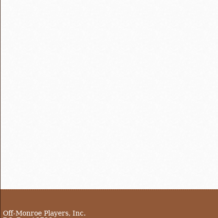
Off-Monroe Players, Inc.