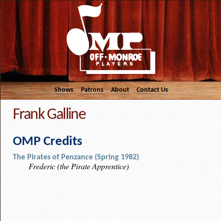
Shows
Patrons
About
Contact Us
Frank Galline
OMP Credits
The Pirates of Penzance (Spring 1982)
Frederic (the Pirate Apprentice)