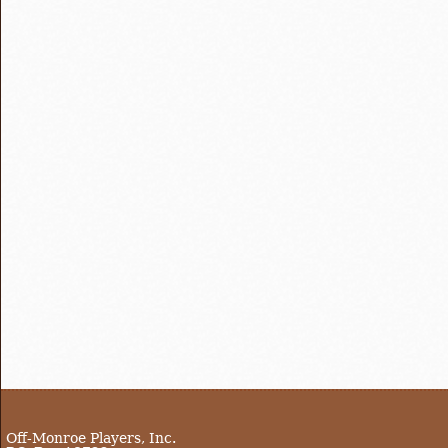
Off-Monroe Players, Inc.