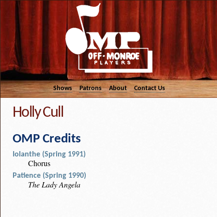
Shows
Patrons
About
Contact Us
Holly Cull
OMP Credits
Iolanthe (Spring 1991)
Chorus
Patience (Spring 1990)
The Lady Angela