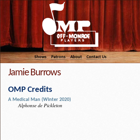
Shows
Patrons
About
Contact Us
Jamie Burrows
OMP Credits
A Medical Man (Winter 2020)
Alphonse de Pickleton