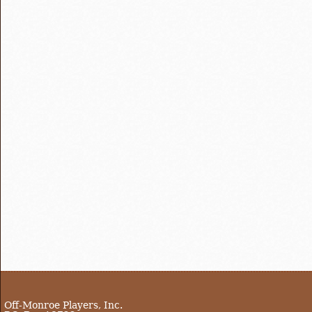
Off-Monroe Players, Inc.