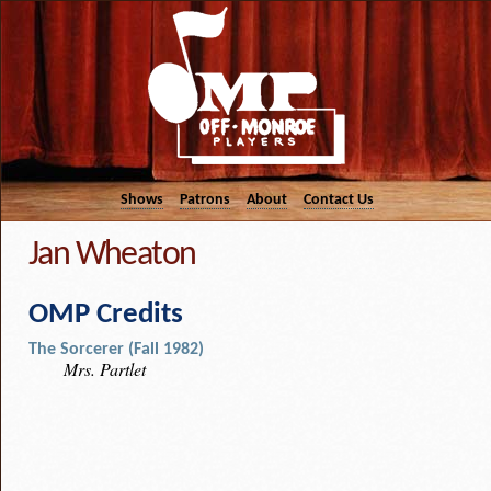
Shows
Patrons
About
Contact Us
Jan Wheaton
OMP Credits
The Sorcerer (Fall 1982)
Mrs. Partlet