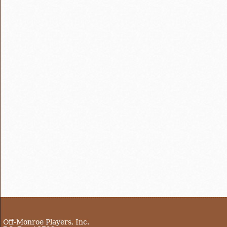
Off-Monroe Players, Inc.