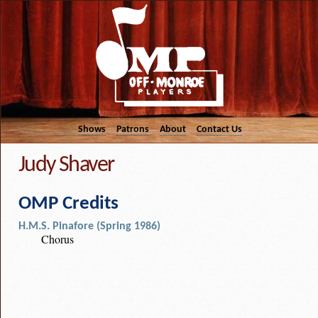
Shows
Patrons
About
Contact Us
Judy Shaver
OMP Credits
H.M.S. Pinafore (Spring 1986)
Chorus