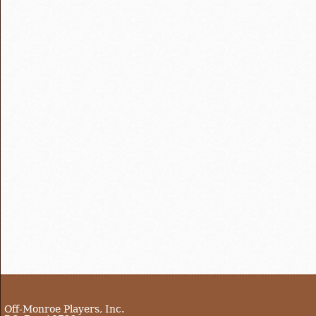
Off-Monroe Players, Inc.