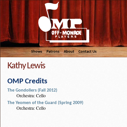
Shows
Patrons
About
Contact Us
Kathy Lewis
OMP Credits
The Gondoliers (Fall 2012)
Orchestra: Cello
The Yeomen of the Guard (Spring 2009)
Orchestra: Cello