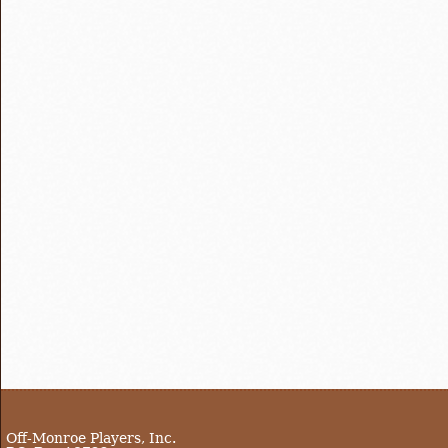
Off-Monroe Players, Inc.