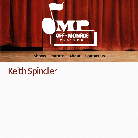
Shows
Patrons
About
Contact Us
Keith Spindler