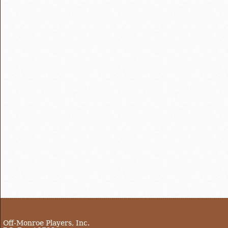
Off-Monroe Players, Inc.