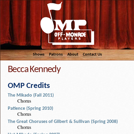
Shows
Patrons
About
Contact Us
Becca Kennedy
OMP Credits
The Mikado (Fall 2011)
Chorus
Patience (Spring 2010)
Chorus
The Great Choruses of Gilbert & Sullivan (Spring 2008)
Chorus