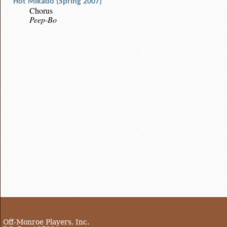
Hot Mikado (Spring 2007)
Chorus
Peep-Bo
Off-Monroe Players, Inc.