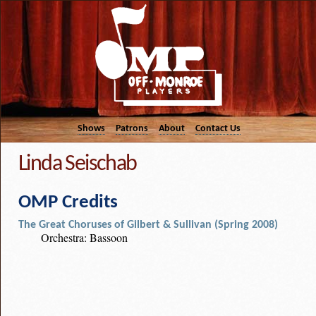
Shows
Patrons
About
Contact Us
Linda Seischab
OMP Credits
The Great Choruses of Gilbert & Sullivan (Spring 2008)
Orchestra: Bassoon