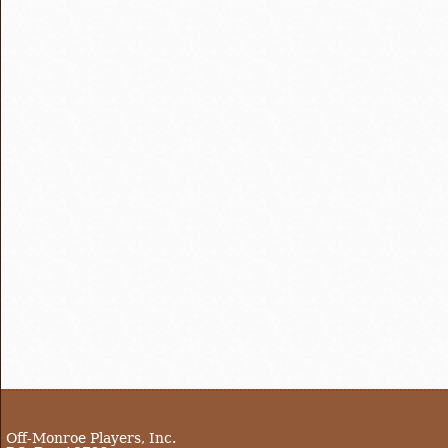
Off-Monroe Players, Inc.