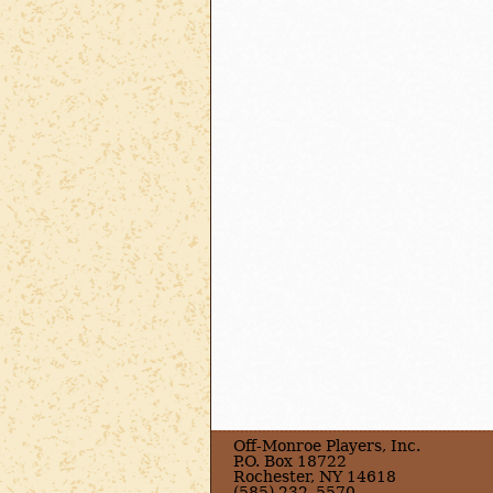
Off-Monroe Players, Inc.
P.O. Box 18722
Rochester, NY 14618
(585) 232–5570