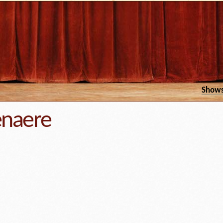
Show
enaere