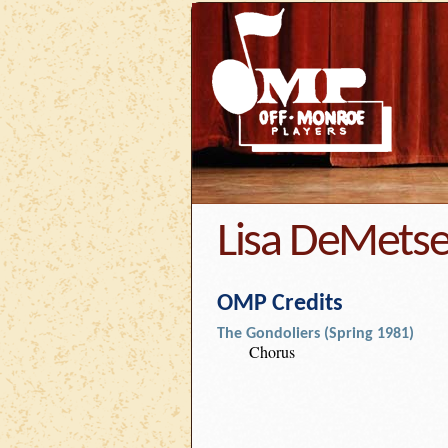
Lisa DeMets
OMP Credits
The Gondoliers (Spring 1981)
Chorus