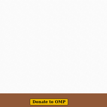
Donate to OMP