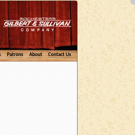
s
Patrons
About
Contact Us